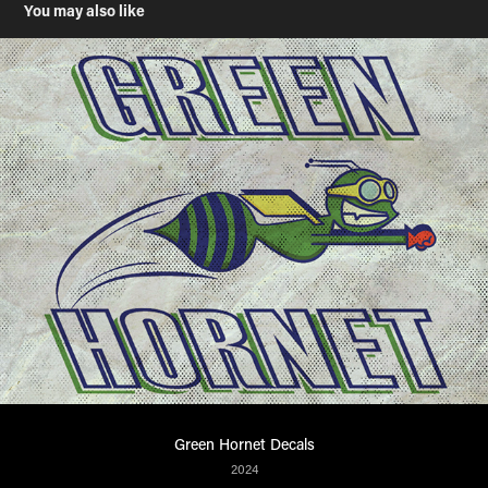
You may also like
Green Hornet Decals
2024