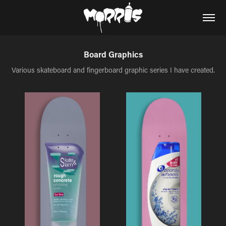
Board Graphics
Various skateboard and fingerboard graphic series I have created.